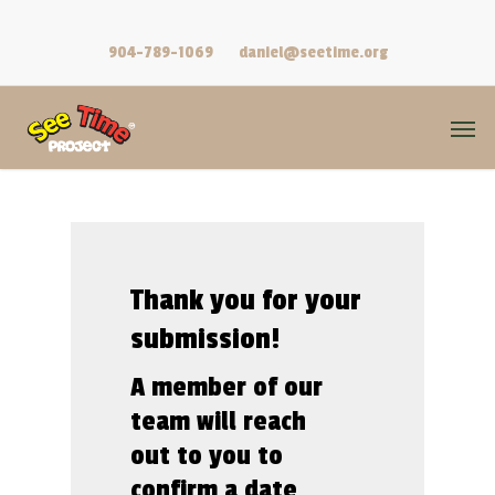
Skip
lang="en-US" class="no-js">
to
904-789-1069
daniel@seetime.org
main
content
Men
Thank
you
for
your
submission!
A member of our
team will reach
out to you to
confirm a date