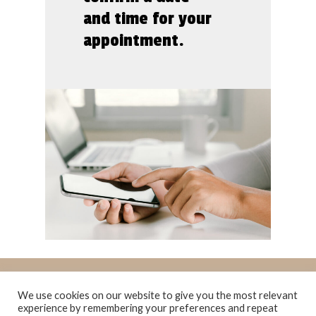
and time for your
appointment.
We use cookies on our website to give you the most relevant
experience by remembering your preferences and repeat