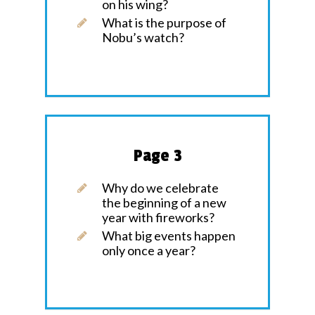
on his wing?
What is the purpose of
Nobu’s watch?
Page 3
Why do we celebrate
the beginning of a new
year with fireworks?
What big events happen
only once a year?