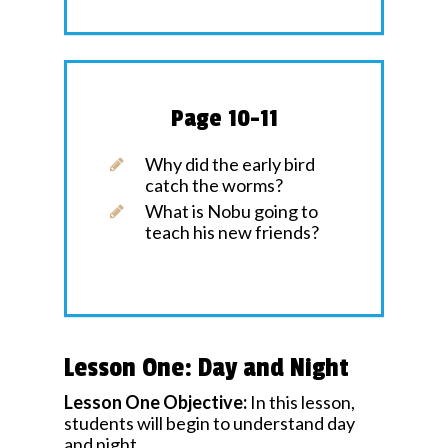
Page 10-11
Why did the early bird
catch the worms?
What is Nobu going to
teach his new friends?
Lesson One: Day and Night
Lesson One Objective:
In this lesson,
students will begin to understand day
and night.