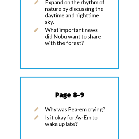
Expand on the rhythm of
nature by discussing the
daytime and nighttime
sky.
What important news
did Nobu want to share
with the forest?
Page 8-9
Why was Pea-em crying?
Is it okay for Ay-Em to
wake up late?