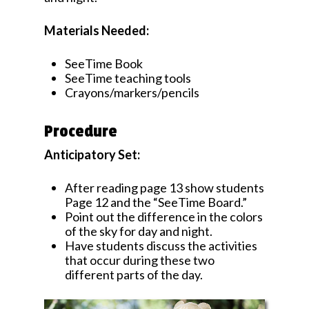
Materials Needed:
SeeTime Book
SeeTime teaching tools
Crayons/markers/pencils
Procedure
Anticipatory Set:
After reading page 13 show students
Page 12 and the “SeeTime Board.”
Point out the difference in the colors
of the sky for day and night.
Have students discuss the activities
that occur during these two
different parts of the day.