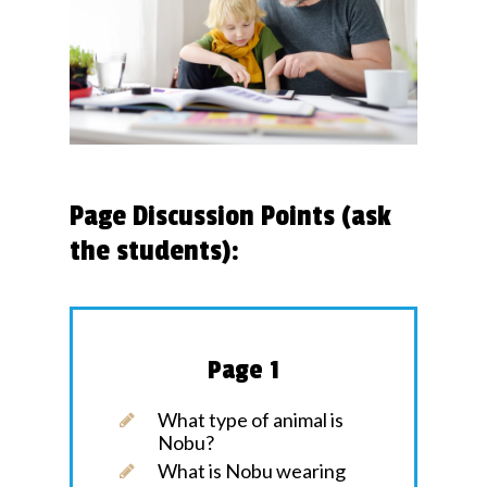
Page Discussion Points (ask
the students):
Page 1
What type of animal is
Nobu?
What is Nobu wearing