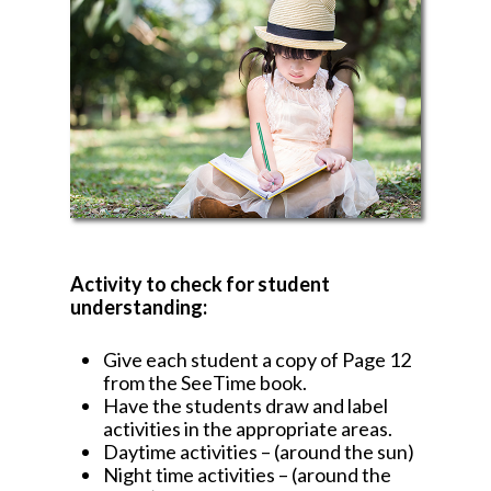
Activity to check for student
understanding:
Give each student a copy of Page 12
from the SeeTime book.
Have the students draw and label
activities in the appropriate areas.
Daytime activities – (around the sun)
Night time activities – (around the