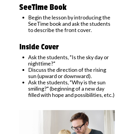
SeeTime Book
Begin the lesson by introducing the
SeeTime book and ask the students
to describe the front cover.
Inside Cover
Ask the students, “Is the sky day or
nighttime?”
Discuss the direction of the rising
sun (upward or downward).
Ask the students, “Why is the sun
smiling?” (beginning of a new day
filled with hope and possibilities, etc.)