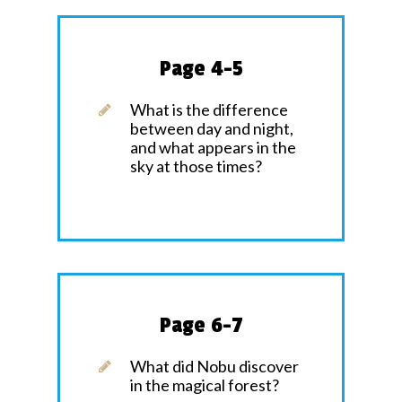
Page 4-5
What is the difference
between day and night,
and what appears in the
sky at those times?
Page 6-7
What did Nobu discover
in the magical forest?